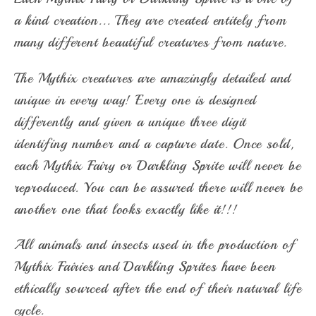
a kind creation... They are created entitely from
many different beautiful creatures from nature.
The Mythix creatures are amazingly detailed and
unique in every way! Every one is designed
differently and given a unique three digit
identifing number and a capture date. Once sold,
each Mythix Fairy or Darkling Sprite will never be
reproduced. You can be assured there will never be
another one that looks exactly like it!!!
All animals and insects used in the production of
Mythix Fairies and Darkling Sprites have been
ethically sourced after the end of their natural life
cycle.