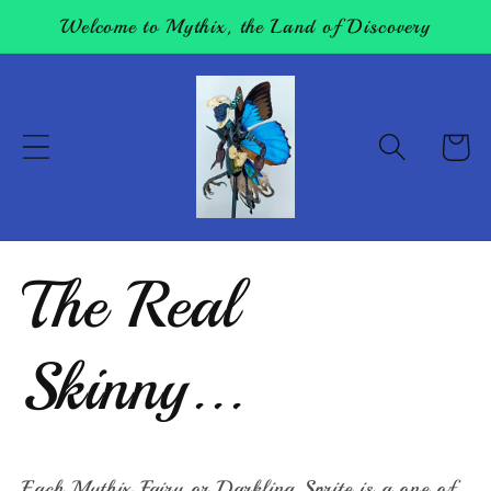
Skip to
Welcome to Mythix, the Land of Discovery
content
Cart
The Real
Skinny...
Each Mythix Fairy or Darkling Sprite is a one of